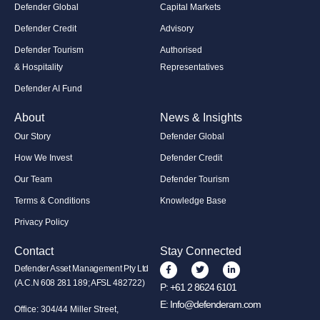
Defender Global
Capital Markets
Defender Credit
Advisory
Defender Tourism
Authorised
& Hospitality
Representatives
Defender AI Fund
About
News & Insights
Our Story
Defender Global
How We Invest
Defender Credit
Our Team
Defender Tourism
Terms & Conditions
Knowledge Base
Privacy Policy
Contact
Stay Connected
Defender Asset Management Pty Ltd
(A.C.N 608 281 189; AFSL 482722)
P:
+61 2 8624 6101
E:
Info@defenderam.com
Office: 304/44 Miller Street,