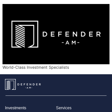
World-Class Investment Specialists
Investments
Services