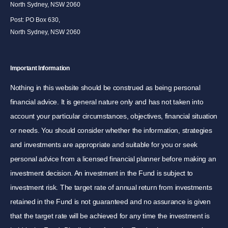
North Sydney, NSW 2060
Post: PO Box 630,
North Sydney, NSW 2060
Important Information
Nothing in this website should be construed as being personal
financial advice. It is general nature only and has not taken into
account your particular circumstances, objectives, financial situation
or needs. You should consider whether the information, strategies
and investments are appropriate and suitable for you or seek
personal advice from a licensed financial planner before making an
investment decision. An investment in the Fund is subject to
investment risk. The target rate of annual return from investments
retained in the Fund is not guaranteed and no assurance is given
that the target rate will be achieved for any time the investment is