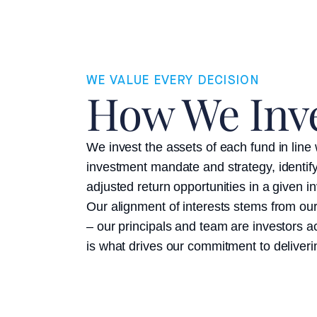
WE VALUE EVERY DECISION
How We Inv
We invest the assets of each fund in line w
investment mandate and strategy, identify
adjusted return opportunities in a given 
Our alignment of interests stems from ou
– our principals and team are investors a
is what drives our commitment to deliveri