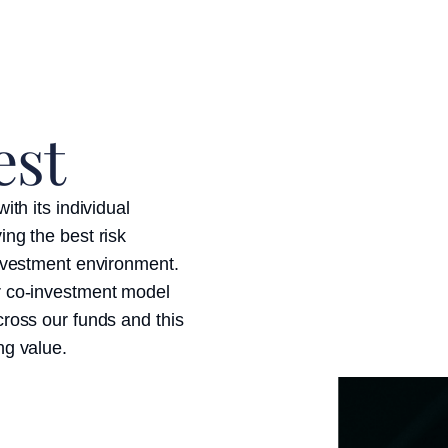
est
ith its individual
ing the best risk
investment environment.
r co-investment model
cross our funds and this
ng value.