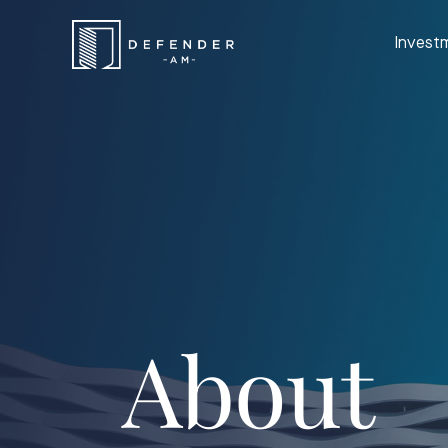
Invest
About