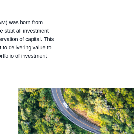
AM) was born from
 start all investment
rvation of capital. This
to delivering value to
rtfolio of investment