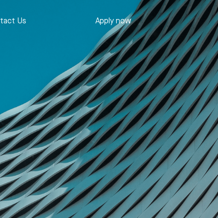
tact Us
Apply now