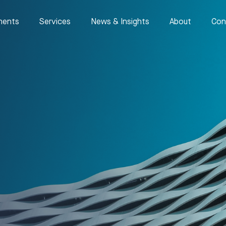
ments
Services
News & Insights
About
Con