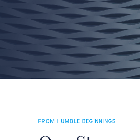
FROM HUMBLE BEGINNINGS