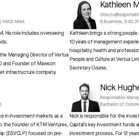
Kathleen 
Director
Responsib
) FAICD MNIA
B.Business, B.SC (
. His role includes overseeing
Kathleen brings a strong peopl
nds.
10 years of management experien
hospitality, health and professio
 the Managing Director of Vertua
People and Culture at Vertua L
CEO and Founder of Mawson
Secretary Course.
sset infrastructure company.
Nick Hugh
Responsible Mana
)
Bachelor of Comme
ce in investment markets as a
Nick is responsible for the in
so the founder of KTM Ventures,
Capital’s key investment funds 
ship (ESVCLP) focused on pre-
investment process. For 12 years