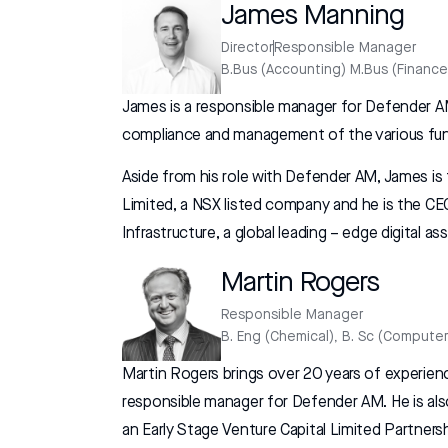
James Manning
Director
Responsible Manager
B.Bus (Accounting) M.Bus (Finance
James is a responsible manager for Defender AM
compliance and management of the various fu
Aside from his role with Defender AM, James is
Limited, a NSX listed company and he is the 
Infrastructure, a global leading – edge digital a
Martin Rogers
Responsible Manager
B. Eng (Chemical), B. Sc (Computer
Martin Rogers brings over 20 years of experien
responsible manager for Defender AM. He is al
an Early Stage Venture Capital Limited Partner