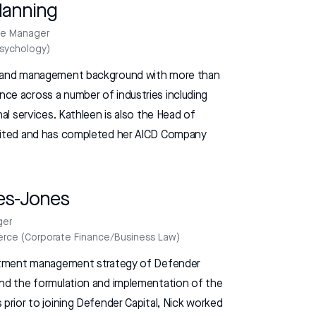
Manning
le Manager
Psychology)
e and management background with more than
ce across a number of industries including
nal services. Kathleen is also the Head of
imited and has completed her AICD Company
es-Jones
ger
rce (Corporate Finance/Business Law)
vestment management strategy of Defender
and the formulation and implementation of the
 prior to joining Defender Capital, Nick worked