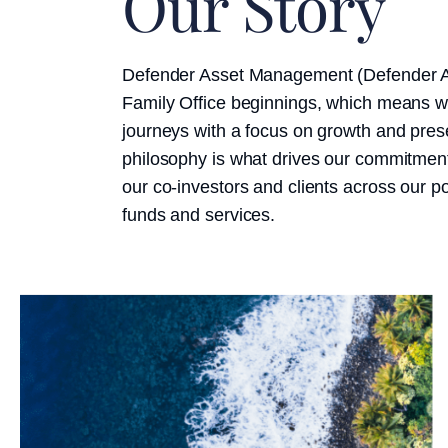
Our Story
Defender Asset Management (Defender 
Family Office beginnings, which means we
journeys with a focus on growth and prese
philosophy is what drives our commitment 
our co-investors and clients across our po
funds and services.