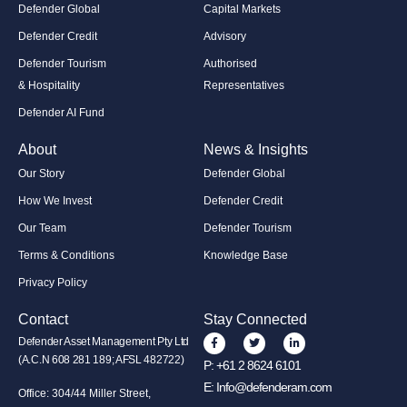
Defender Global
Capital Markets
Defender Credit
Advisory
Defender Tourism
Authorised
& Hospitality
Representatives
Defender AI Fund
About
News & Insights
Our Story
Defender Global
How We Invest
Defender Credit
Our Team
Defender Tourism
Terms & Conditions
Knowledge Base
Privacy Policy
Contact
Stay Connected
Defender Asset Management Pty Ltd
(A.C.N 608 281 189; AFSL 482722)
P:
+61 2 8624 6101
E:
Info@defenderam.com
Office: 304/44 Miller Street,