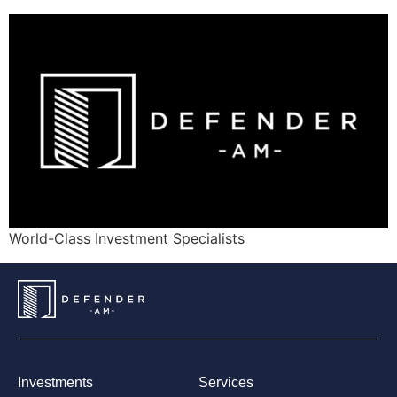
World-Class Investment Specialists
Investments
Services