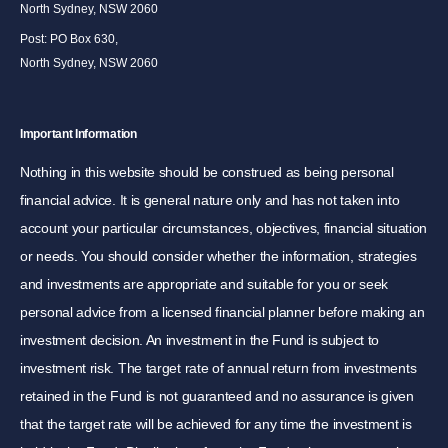
North Sydney, NSW 2060
Post: PO Box 630,
North Sydney, NSW 2060
Important Information
Nothing in this website should be construed as being personal
financial advice. It is general nature only and has not taken into
account your particular circumstances, objectives, financial situation
or needs. You should consider whether the information, strategies
and investments are appropriate and suitable for you or seek
personal advice from a licensed financial planner before making an
investment decision. An investment in the Fund is subject to
investment risk. The target rate of annual return from investments
retained in the Fund is not guaranteed and no assurance is given
that the target rate will be achieved for any time the investment is