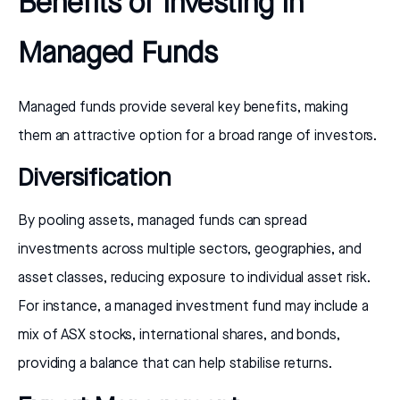
Benefits of Investing in
Managed Funds
Managed funds provide several key benefits, making
them an attractive option for a broad range of investors.
Diversification
By pooling assets, managed funds can spread
investments across multiple sectors, geographies, and
asset classes, reducing exposure to individual asset risk.
For instance, a managed investment fund may include a
mix of ASX stocks, international shares, and bonds,
providing a balance that can help stabilise returns.