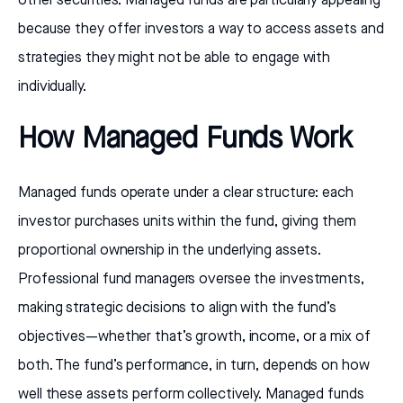
other securities. Managed funds are particularly appealing
because they offer investors a way to access assets and
strategies they might not be able to engage with
individually.
How Managed Funds Work
Managed funds operate under a clear structure: each
investor purchases units within the fund, giving them
proportional ownership in the underlying assets.
Professional fund managers oversee the investments,
making strategic decisions to align with the fund’s
objectives—whether that’s growth, income, or a mix of
both. The fund’s performance, in turn, depends on how
well these assets perform collectively. Managed funds