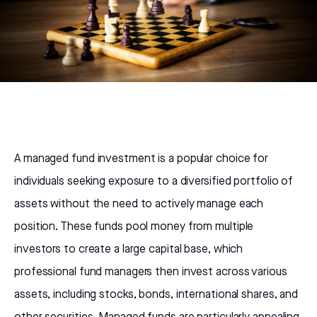
A managed fund investment is a popular choice for
individuals seeking exposure to a diversified portfolio of
assets without the need to actively manage each
position. These funds pool money from multiple
investors to create a large capital base, which
professional fund managers then invest across various
assets, including stocks, bonds, international shares, and