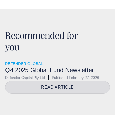
Recommended for
you
DEFENDER GLOBAL
Q4 2025 Global Fund Newsletter
Defender Capital Pty Ltd
Published
February 27, 2026
READ ARTICLE