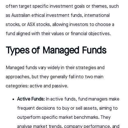
often target specific investment goals or themes, such
as Australian ethical investment funds, international
stocks, or ASX stocks, allowing investors to choose a
fund aligned with their values or financial objectives.
Types of Managed Funds
Managed funds vary widely in their strategies and
approaches, but they generally fall into two main
categories: active and passive.
Active Funds:
In active funds, fund managers make
frequent decisions to buy or sell assets, aiming to
outperform specific market benchmarks. They
analyse market trends, company performance, and