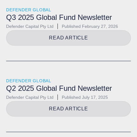
DEFENDER GLOBAL
Q3 2025 Global Fund Newsletter
Defender Capital Pty Ltd
Published
February 27, 2026
READ ARTICLE
DEFENDER GLOBAL
Q2 2025 Global Fund Newsletter
Defender Capital Pty Ltd
Published
July 17, 2025
READ ARTICLE