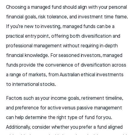
Choosing a managed fund should align with your personal
financial goals, risk tolerance, and investment time frame.
If you’re new to investing, managed funds can be a
practical entry point, offering both diversification and
professional management without requiring in-depth
financial knowledge. For seasoned investors, managed
funds provide the convenience of diversification across
a range of markets, from Australian ethical investments
to international stocks.
Factors such as your income goals, retirement timeline,
and preference for active versus passive management
can help determine the right type of fund for you.
Additionally, consider whether you prefer a fund aligned