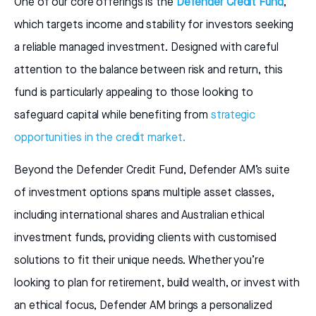
One of our core offerings is the
Defender Credit Fund
,
which targets income and stability for investors seeking
a reliable managed investment. Designed with careful
attention to the balance between risk and return, this
fund is particularly appealing to those looking to
safeguard capital while benefiting from
strategic
opportunities in the credit market.
Beyond the Defender Credit Fund, Defender AM’s suite
of investment options spans multiple asset classes,
including international shares and Australian ethical
investment funds, providing clients with customised
solutions to fit their unique needs. Whether you’re
looking to plan for retirement, build wealth, or invest with
an ethical focus, Defender AM brings a personalized