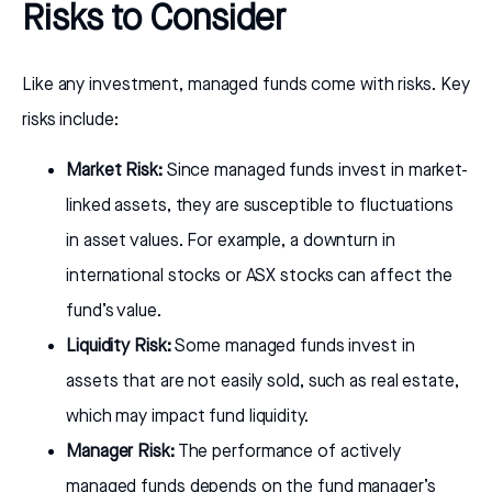
Risks to Consider
Like any investment, managed funds come with risks. Key
risks include:
Market Risk:
Since managed funds invest in market-
linked assets, they are susceptible to fluctuations
in asset values. For example, a downturn in
international stocks or ASX stocks can affect the
fund’s value.
Liquidity Risk:
Some managed funds invest in
assets that are not easily sold, such as real estate,
which may impact fund liquidity.
Manager Risk:
The performance of actively
managed funds depends on the fund manager’s