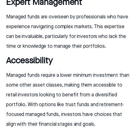
Expert Management
Managed funds are overseen by professionals who have
experience navigating complex markets. This expertise
can be invaluable, particularly for investors who lack the
time or knowledge to manage their portfolios.
Accessibility
Managed funds require a lower minimum investment than
some other asset classes, making them accessible to
retail investors looking to benefit from a diversified
portfolio. With options like trust funds and retirement-
focused managed funds, investors have choices that
align with their financial stages and goals.