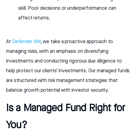
skill. Poor decisions or underperformance can
affect returns.
At
Defender AM
, we take a proactive approach to
managing risks, with an emphasis on diversifying
investments and conducting rigorous due diligence to
help protect our clients’ investments. Our managed funds
are structured with risk management strategies that
balance growth potential with investor security.
Is a Managed Fund Right for
You?