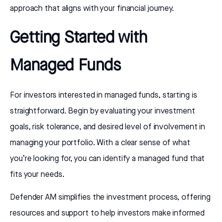
approach that aligns with your financial journey.
Getting Started with
Managed Funds
For investors interested in managed funds, starting is
straightforward. Begin by evaluating your investment
goals, risk tolerance, and desired level of involvement in
managing your portfolio. With a clear sense of what
you’re looking for, you can identify a managed fund that
fits your needs.
Defender AM simplifies the investment process, offering
resources and support to help investors make informed