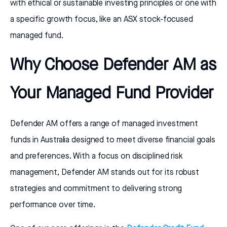
with ethical or sustainable investing principles or one with
a specific growth focus, like an ASX stock-focused
managed fund.
Why Choose Defender AM as
Your Managed Fund Provider
Defender AM offers a range of managed investment
funds in Australia designed to meet diverse financial goals
and preferences. With a focus on disciplined risk
management, Defender AM stands out for its robust
strategies and commitment to delivering strong
performance over time.