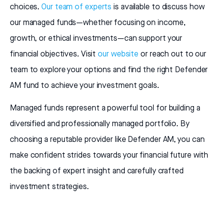
choices.
Our team of experts
is available to discuss how
our managed funds—whether focusing on income,
growth, or ethical investments—can support your
financial objectives. Visit
our website
or reach out to our
team to explore your options and find the right Defender
AM fund to achieve your investment goals.
Managed funds represent a powerful tool for building a
diversified and professionally managed portfolio. By
choosing a reputable provider like Defender AM, you can
make confident strides towards your financial future with
the backing of expert insight and carefully crafted
investment strategies.