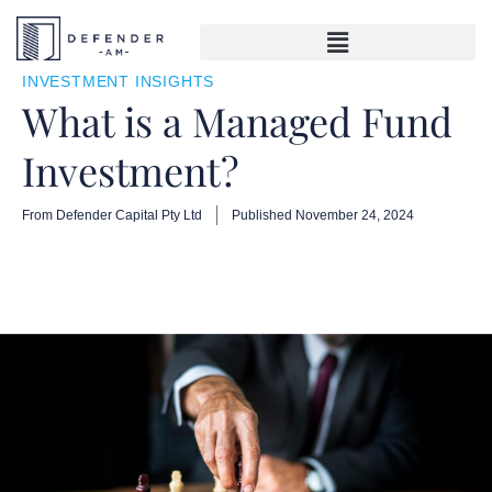
INVESTMENT INSIGHTS
What is a Managed Fund
Investment?
From Defender Capital Pty Ltd
Published
November 24, 2024