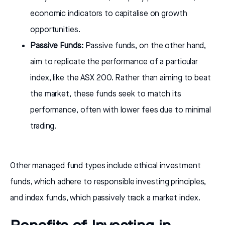
economic indicators to capitalise on growth
opportunities.
Passive Funds:
Passive funds, on the other hand,
aim to replicate the performance of a particular
index, like the ASX 200. Rather than aiming to beat
the market, these funds seek to match its
performance, often with lower fees due to minimal
trading.
Other managed fund types include ethical investment
funds, which adhere to responsible investing principles,
and index funds, which passively track a market index.