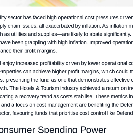
ality sector has faced high operational cost pressures driven
ly chain issues, all exacerbated by inflation. As inflation 
s utilities and supplies—are likely to abate significantly. T
at have been grappling with high inflation. Improved operat
ance their profit margins.
enjoy increased profitability driven by lower operational c
operties can achieve higher profit margins, which could tr
tors, presenting the fund as one that demonstrates effecti
th. The Hotels & Tourism industry achieved a return on in
cating a recovery trend as costs stabilise. These metrics i
es and a focus on cost management are benefiting the Def
tor, favouring funds that prioritise cost control like Defend
Consumer Spending Power