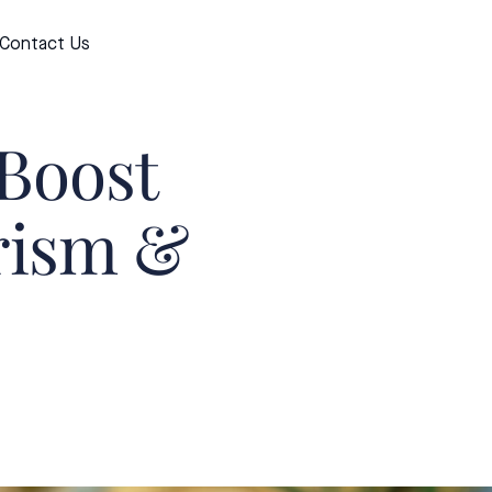
Contact Us
Apply now
 Boost
urism &