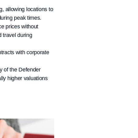
, allowing locations to
during peak times.
ce prices without
 travel during
tracts with corporate
ty of the Defender
lly higher valuations