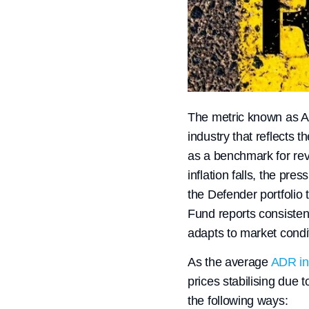
The metric known as Ave
industry that reflects 
as a benchmark for rev
inflation falls, the pre
the Defender portfolio 
Fund reports consisten
adapts to market condi
As the average
ADR in 
prices stabilising due t
the following ways: