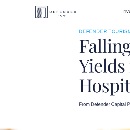
Inv
DEFENDER TOURISM
Fallin
Yields
Hospit
From Defender Capital P