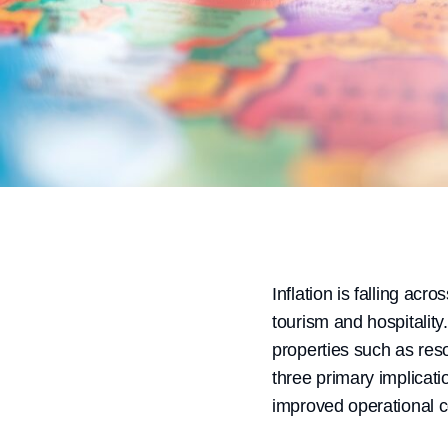
Inflation is falling acr
tourism and hospitality
properties such as reso
three primary implicati
improved operational 