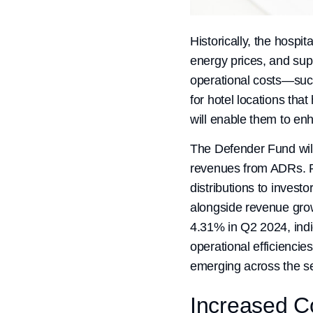
Historically, the hospit
energy prices, and supp
operational costs—such a
for hotel locations th
will enable them to enh
The Defender Fund will 
revenues from ADRs. Pr
distributions to inves
alongside revenue grow
4.31% in Q2 2024, indi
operational efficienci
emerging across the sec
Increased 