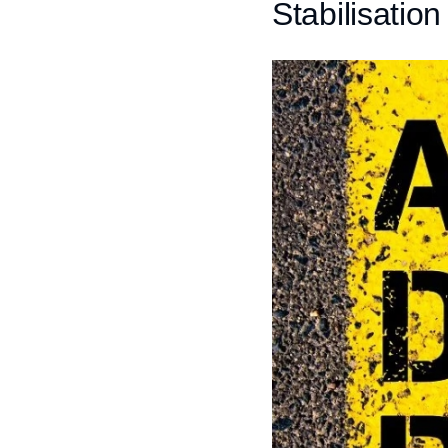
Stabilisatio