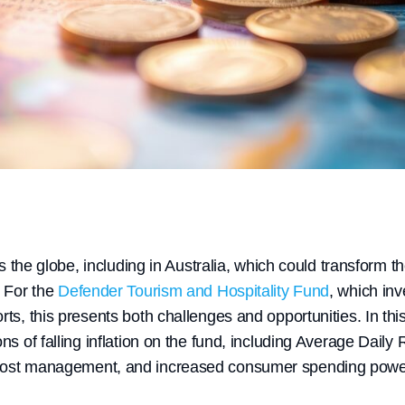
oss the globe, including in Australia, which could transform 
. For the
Defender Tourism and Hospitality Fund
, which inv
rts, this presents both challenges and opportunities. In this
ons of falling inflation on the fund, including Average Daily
cost management, and increased consumer spending powe