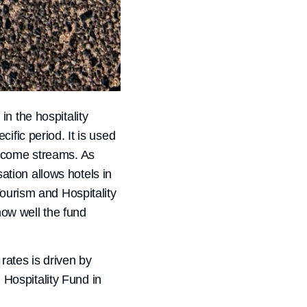
n the hospitality
ific period. It is used
income streams. As
sation allows hotels in
Tourism and Hospitality
ow well the fund
rates is driven by
d Hospitality Fund in