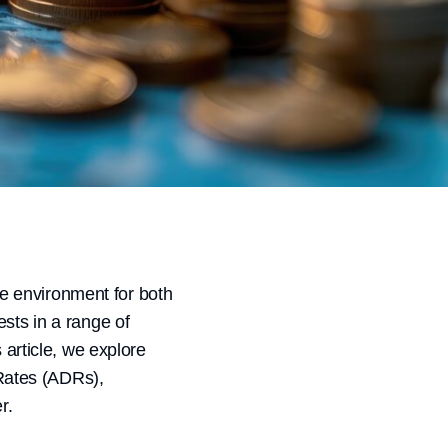
the environment for both
ests in a range of
 article, we explore
 Rates (ADRs),
r.