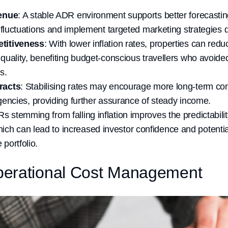
enue
: A stable ADR environment supports better forecasting
 fluctuations and implement targeted marketing strategies 
titiveness
: With lower inflation rates, properties can redu
uality, benefiting budget-conscious travellers who avoided
s.
racts
: Stabilising rates may encourage more long-term con
agencies, providing further assurance of steady income.
Rs stemming from falling inflation improves the predictabili
ich can lead to increased investor confidence and potentia
 portfolio.
erational Cost Management