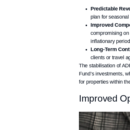
Predictable Rev
plan for seasonal
Improved Compe
compromising on q
inflationary period
Long-Term Cont
clients or travel 
The stabilisation of AD
Fund’s investments, wh
for properties within the
Improved Op