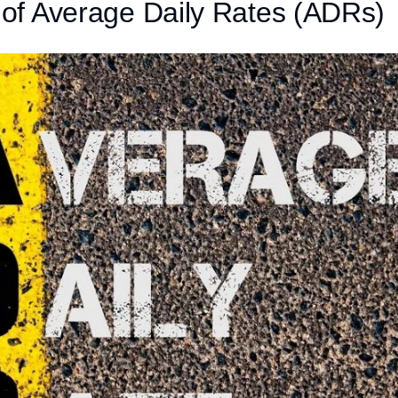
n of Average Daily Rates (ADRs)