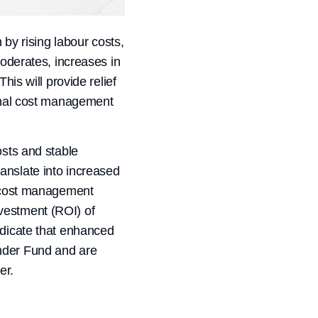
 by rising labour costs,
moderates, increases in
his will provide relief
ional cost management
osts and stable
anslate into increased
ve cost management
vestment (ROI) of
ndicate that enhanced
ender Fund and are
er.