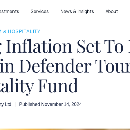
estments
Services
News & Insights
About
 & HOSPITALITY
g Inflation Set To
 in Defender To
ality Fund
ty Ltd
Published
November 14, 2024