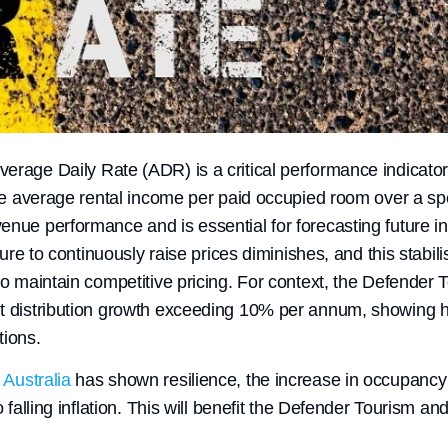
rage Daily Rate (ADR) is a critical performance indicator i
the average rental income per paid occupied room over a spec
enue performance and is essential for forecasting future 
ssure to continuously raise prices diminishes, and this stabili
to maintain competitive pricing. For context, the Defender 
t distribution growth exceeding 10% per annum, showing h
tions.
Australia
has shown resilience, the increase in occupancy 
o falling inflation. This will benefit the Defender Tourism an