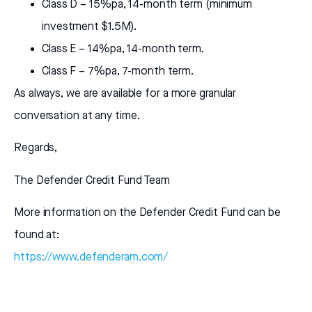
Class D – 15%pa, 14-month term (minimum
investment $1.5M).
Class E – 14%pa, 14-month term.
Class F – 7%pa, 7-month term.
As always, we are available for a more granular
conversation at any time.
Regards,
The Defender Credit Fund Team
More information on the Defender Credit Fund can be
found at:
https://www.defenderam.com/