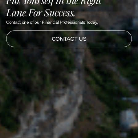
Lane For Success.
Contact one of our Financial Professionals Today.
CONTACT US