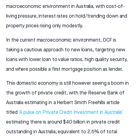
macroeconomic environment in Australia, with cost-of-
living pressure, interest rates on hold/trending down and
property prices rising only modestly.
In the current macroeconomic environment, DCF is
taking a cautious approach to new loans, targeting new
loans with lower loan to value ratios, high quality security,
and where possible a first mortgage position as lender.
This domestic economy is still however seeing a boom in
the growth of private credit, with the Reserve Bank of
Australia estimating in a Herbert Smith Freehills article
titled
‘A pulse on Private Credit Investment in Australia’
estimating there is around $40 billion in private credit
outstanding in Australia, equivalent to 2.5% of total