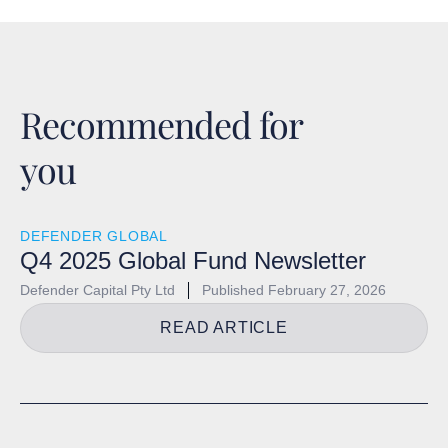
Recommended for
you
DEFENDER GLOBAL
Q4 2025 Global Fund Newsletter
Defender Capital Pty Ltd
Published
February 27, 2026
READ ARTICLE