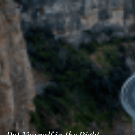
Put Yourself in the Right