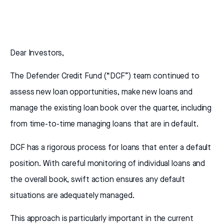
Dear Investors,
The Defender Credit Fund (“DCF”) team continued to
assess new loan opportunities, make new loans and
manage the existing loan book over the quarter, including
from time-to-time managing loans that are in default.
DCF has a rigorous process for loans that enter a default
position. With careful monitoring of individual loans and
the overall book, swift action ensures any default
situations are adequately managed.
This approach is particularly important in the current