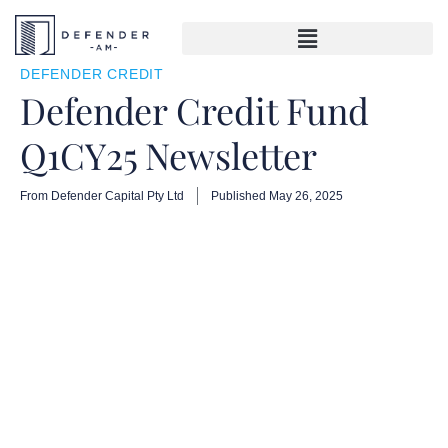
DEFENDER CREDIT
Defender Credit Fund
Q1CY25 Newsletter
From Defender Capital Pty Ltd
Published
May 26, 2025