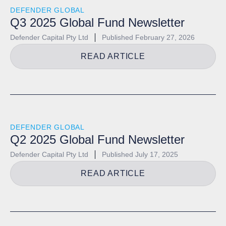
DEFENDER GLOBAL
Q3 2025 Global Fund Newsletter
Defender Capital Pty Ltd
Published
February 27, 2026
READ ARTICLE
DEFENDER GLOBAL
Q2 2025 Global Fund Newsletter
Defender Capital Pty Ltd
Published
July 17, 2025
READ ARTICLE