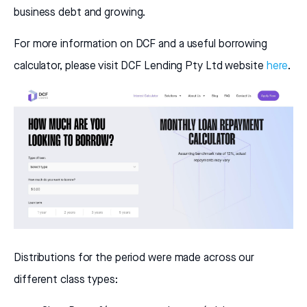
business debt and growing.
For more information on DCF and a useful borrowing
calculator, please visit DCF Lending Pty Ltd website
here
.
Distributions for the period were made across our
different class types: