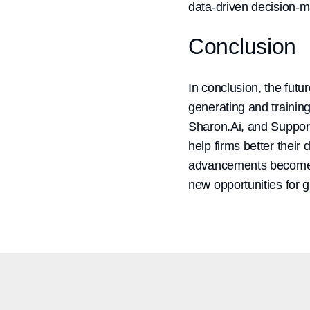
data-driven decision-m
Conclusion
In conclusion, the futur
generating and trainin
Sharon.Ai, and Supportr
help firms better thei
advancements become th
new opportunities for 