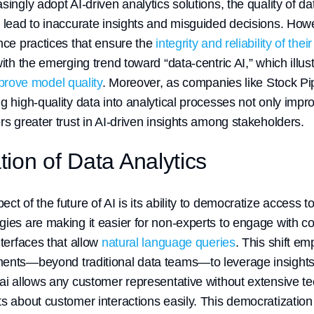
singly adopt AI-driven analytics solutions, the quality of 
n lead to inaccurate insights and misguided decisions. Ho
nce practices that ensure the
integrity and reliability of thei
with the emerging trend toward “data-centric AI,” which illus
mprove model quality
. Moreover, as companies like Stock Pip
g high-quality data into analytical processes not only impr
rs greater trust in AI-driven insights among stakeholders.
ion of Data Analytics
t of the future of AI is its ability to democratize access to 
gies are making it easier for non-experts to engage with 
nterfaces that allow
natural language queries
. This shift 
ments—beyond traditional data teams—to leverage insights
.ai allows any customer representative without extensive t
s about customer interactions easily. This democratization 