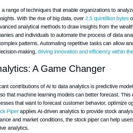
s a range of techniques that enable organizations to analy
nsights. With the rise of big data, over
2.5 quintillion bytes
o
dvanced analytical methods to draw insights from the wealth
anies and individuals to automate the process of data ana
 complex patterns. Automating repetitive tasks can allow an
 decision-making,
driving innovation and efficiency within th
Analytics: A Game Changer
cant contributions of AI to data analytics is predictive mo
 so that machine learning models can better forecast. This c
nesses that want to forecast customer behavior, optimize op
ck Piper
applies AI-driven analytics to provide stock analysi
ance and market conditions, the stock piper can help use
ive analytics.