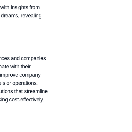
with insights from
r dreams, revealing
iences and companies
ate with their
at improve company
ls or operations.
utions that streamline
ng cost-effectively.