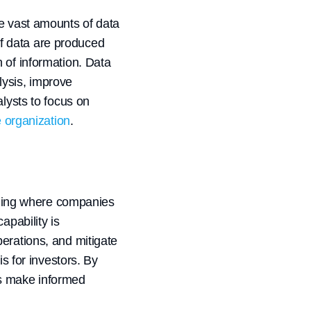
ze vast amounts of data
f data are produced
 of information. Data
lysis, improve
alysts to focus on
e organization
.
deling where companies
apability is
erations, and mitigate
s for investors. By
rs make informed