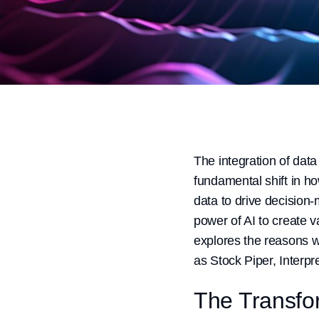
The integration of data 
fundamental shift in h
data to drive decision
power of AI to create 
explores the reasons w
as Stock Piper, Interpr
The Transfor