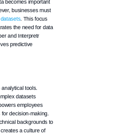
data becomes important
wever, businesses must
r datasets
. This focus
trates the need for data
er and Interpretr
oves predictive
analytical tools.
complex datasets
empowers employees
 for decision-making.
echnical backgrounds to
creates a culture of