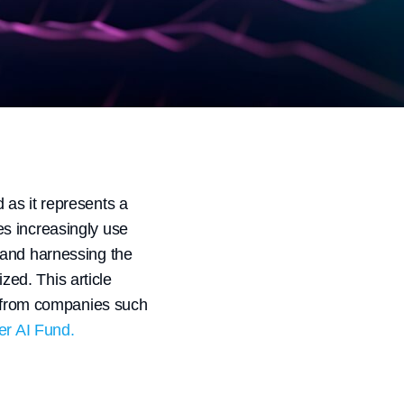
d as it represents a
s increasingly use
 and harnessing the
ed. This article
es from companies such
r AI Fund.