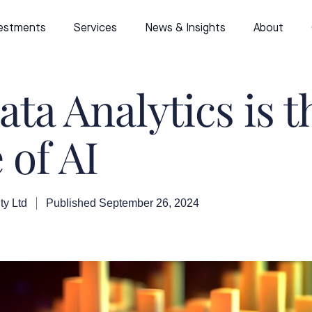
estments
Services
News & Insights
About
ta Analytics is t
 of AI
ty Ltd
Published
September 26, 2024