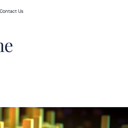
Contact Us
Apply now
he