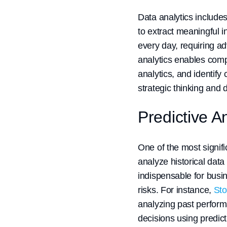
Data analytics include
to extract meaningful i
every day, requiring a
analytics enables comp
analytics, and identify
strategic thinking and
Predictive 
One of the most signifi
analyze historical data
indispensable for busi
risks. For instance,
Sto
analyzing past perform
decisions using predict