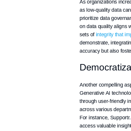
As organizations increa
as low-quality data ca
prioritize data governa
on data quality aligns 
sets of
integrity that i
demonstrate, integratin
accuracy but also foste
Democratizat
Another compelling aspec
Generative AI technolo
through user-friendly i
across various depart
For instance, Supportr
access valuable insight