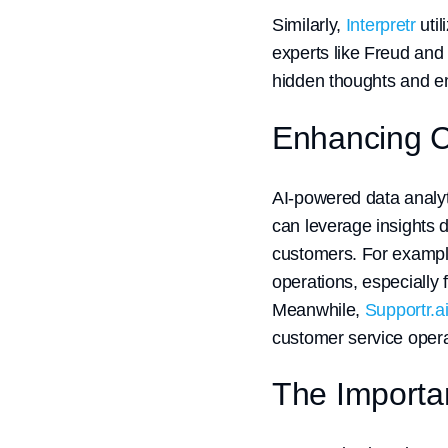
Similarly,
Interpretr
util
experts like Freud and 
hidden thoughts and em
Enhancing C
AI-powered data analyt
can leverage insights d
customers. For examp
operations, especially
Meanwhile,
Supportr.a
customer service opera
The Importan