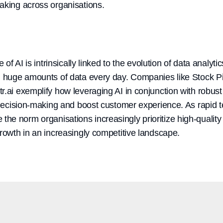
aking across organisations.
e of AI is intrinsically linked to the evolution of data analyt
g huge amounts of data every day. Companies like Stock Pip
.ai exemplify how leveraging AI in conjunction with robust
r decision-making and boost customer experience. As rapid 
e norm organisations increasingly prioritize high-quality 
growth in an increasingly competitive landscape.