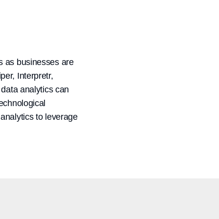
ics as businesses are
er, Interpretr,
 data analytics can
technological
analytics to leverage