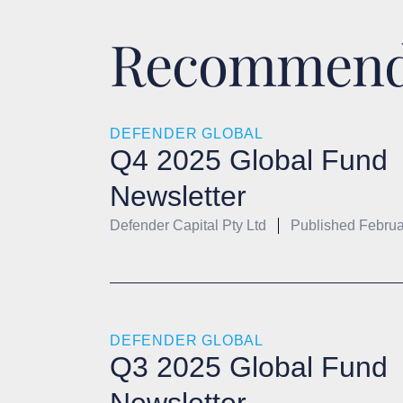
Recommende
DEFENDER GLOBAL
Q4 2025 Global Fund
Newsletter
Defender Capital Pty Ltd
Published
Februa
DEFENDER GLOBAL
Q3 2025 Global Fund