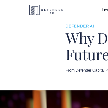
Inv
DEFENDER AI
Why Da
Future
From Defender Capital P