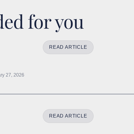
d for you
READ ARTICLE
ry 27, 2026
READ ARTICLE