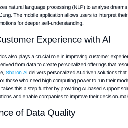
izes natural language processing (NLP) to analyse dreams 
Jung. The mobile application allows users to interpret thei
otions for deeper self-understanding.
ustomer Experience with AI
ics also plays a crucial role in improving customer exper
erived from data to create personalized offerings that reson
le,
Sharon.Ai
delivers personalized AI-driven solutions th
 for those who need high computing power to run their mode
i
takes this a step further by providing AI-based support sol
tions and enable companies to improve their decision-maki
ce of Data Quality