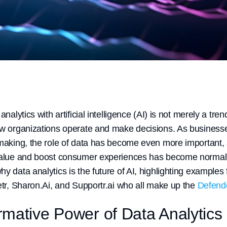
analytics with artificial intelligence (AI) is not merely a tren
ow organizations operate and make decisions. As businesse
-making, the role of data has become even more important,
value and boost consumer experiences has become normaliz
hy data analytics is the future of AI, highlighting exampl
etr, Sharon.Ai, and Supportr.ai who all make up the
Defende
mative Power of Data Analytics